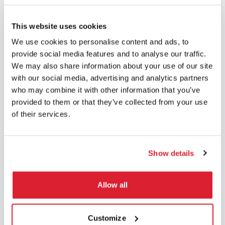
did not come during your holiday, let us know the
dates via
Dahome.be
.
This website uses cookies
We use cookies to personalise content and ads, to
You are not yet registered on our platform? Don’t wait
provide social media features and to analyse our traffic.
any longer, it only takes a few clicks. We’ll explain
We may also share information about your use of our site
everything
here
.
with our social media, advertising and analytics partners
who may combine it with other information that you’ve
provided to them or that they’ve collected from your use
As a reminder, any absence must be notified to us
of their services.
at
least 15 days in advance
and they are limited to
6
weeks per year*.
In the event of failure to respect the
deadlines, unfortunately you may be charged for the
Show details
service. So please do not wait until the last minute to
alert us of your holiday dates.
Allow all
*(for weekly use of our household helpers).
Welcome to the
Family!
Customize