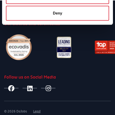
Deny
Our awards and certificates
Follow us on Social Media
© 2026 DaJobs
Legal