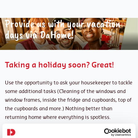
Provide us with your vacation
days via DaHome!
Taking a holiday soon? Great!
Use the opportunity to ask your housekeeper to tackle
some additional tasks (Cleaning of the windows and
window frames, inside the fridge and cupboards, top of
the cupboards and more.) Nothing better than
returning home where everything is spotless.
However, if you would prefer that your housekeeper