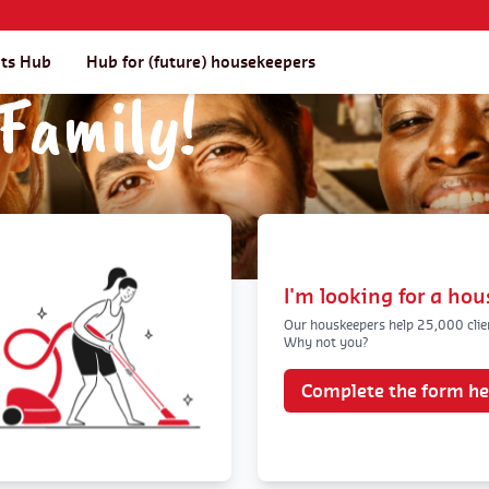
nts Hub
Hub for (future) housekeepers
Family!
I'm looking for a ho
Our houskeepers help 25,000 clie
Why not you?
Complete the form he