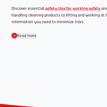
Discover essential
safety tips for working safely
and
handling cleaning products to lifting and working at 
information you need to minimize risks.
+
Read more