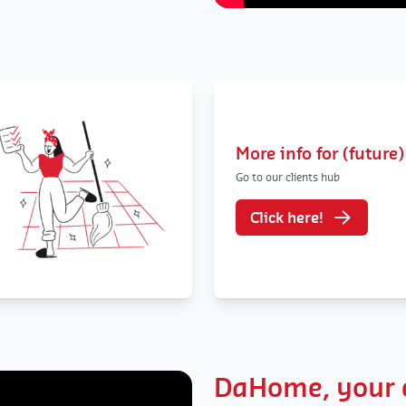
More info for (future)
Go to our clients hub
Click here!
DaHome, your e