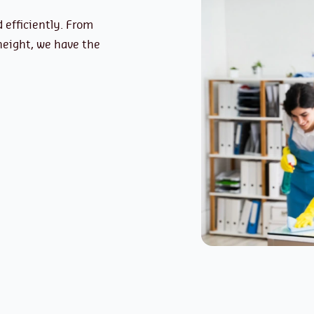
 efficiently. From
height, we have the