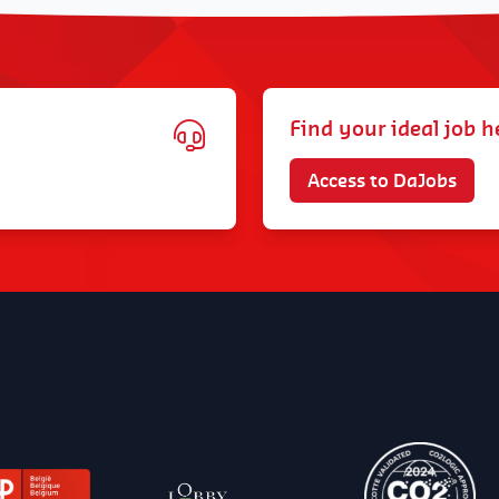
Find your ideal job h
Access to DaJobs