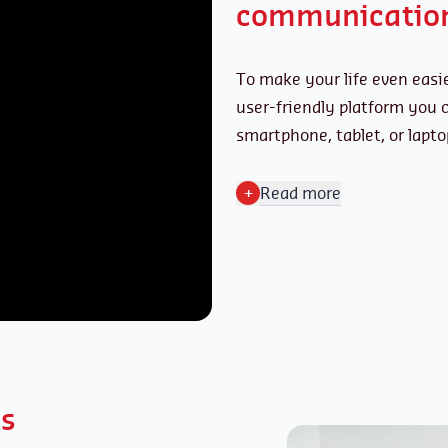
communicatio
To make your life even easie
user-friendly platform you
smartphone, tablet, or lapto
+
Read more
ts