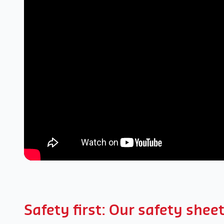
Safety first: Our safety shee