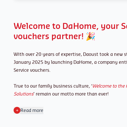
Welcome to DaHome, your S
vouchers partner! 🎉
With over 20 years of expertise, Daoust took a new s
January 2025 by launching DaHome, a company entir
Service vouchers.
True to our family business culture, ‘
Welcome to the 
Solutions
’ remain our motto more than ever!
+
Read more