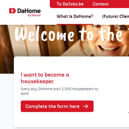
To DaJobs.be
Contact
What is DaHome?
(Future) Clie
Welcome to the 
I want to become a
housekeeper.
Every day, DaHome puts 3,500 housekeepers to
work.
Complete the form here