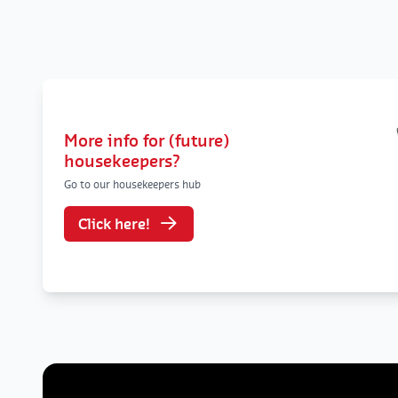
More info for (future)
housekeepers?
Go to our housekeepers hub
Click here!