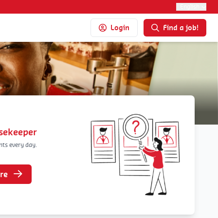
English
Login
Find a job!
usekeeper
nts every day.
re