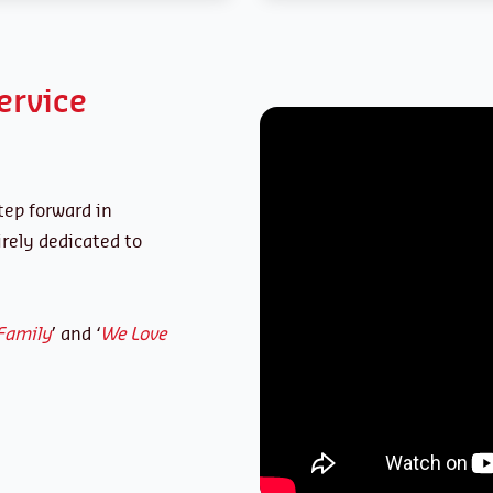
ervice
tep forward in
ely dedicated to
Family
’ and ‘
We Love