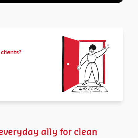
 clients?
veryday ally for clean