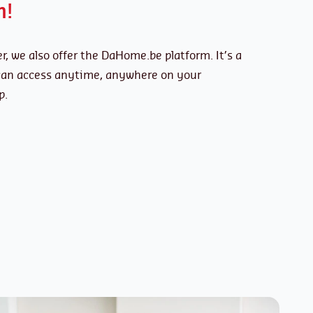
n!
r, we also offer the DaHome.be platform. It’s a
 can access anytime, anywhere on your
p.