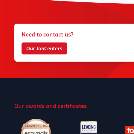
Need to contact us?
Our JobCenters
Our awards and certificates