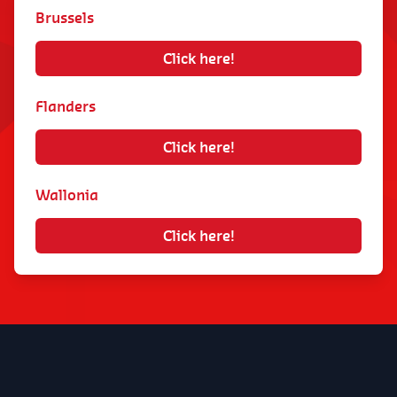
to your needs.
Brussels
Management of scheduling (changes and
Click here!
replacements).
Management of customer absences because
Flanders
we are committed to always providing work
to our housekeepers.
Click here!
Continuous innovation of our services, such
as real-time text notifications in the event of
Wallonia
unexpected absence of your housekeeper.
Click here!
2. Do other service voucher companies also
charge additional fees?
Yes, most companies do charge additional fees,
some of which can amount to €2 per hour. At
DaHome, the amount is €14.99 per month. It is
a monthly subscription with billing occurring