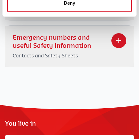
Deny
FAQ
1. Why this subscription?
DaHome is a reliable and professional player in
Emergency numbers and
the service voucher sector. Due to external
useful Safety Information
factors such as higher wage costs, rising
Contacts and Safety Sheets
operating expenses, and others, like many other
players in the sector, we are compelled to charge
Facing an emergency and/or a dangerous
administrative fees in the form of a
situation?
Our teams are here to help
.
subscription. This subscription system helps
At DaHome, safety is a priority for both our
ensure the financial health of our service
customers and our home helpers. Check also our
voucher company and also guarantees the
Safety Guides out.
quality of our service provision:
You live in
Training of housekeepers.
Hiring and providing housekeepers according