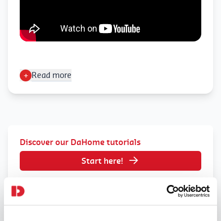
+
Read more
Discover our DaHome tutorials
Start here!
Join DaHome today
Sing up here!