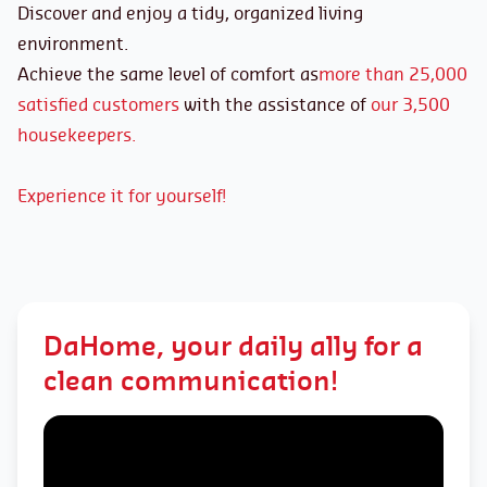
Discover and enjoy a tidy, organized living
environment.
Achieve the same level of comfort as
more than 25,000
satisfied customers
with the assistance of
our 3,500
housekeepers.
Experience it for yourself!
DaHome, your daily ally for a
clean communication!