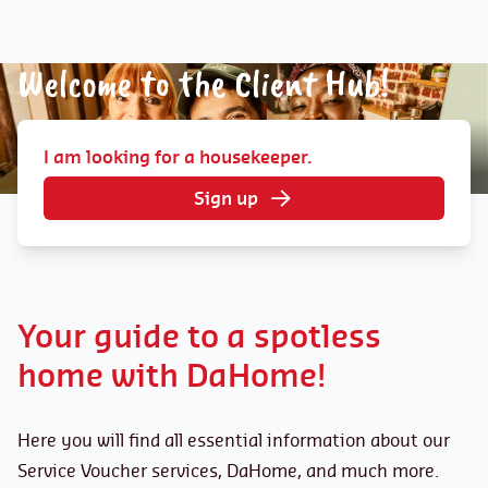
Welcome to the Client Hub!
I am looking for a housekeeper.
Sign up
Your guide to a spotless
home with DaHome!
Here you will find all essential information about our
Service Voucher services, DaHome, and much more.