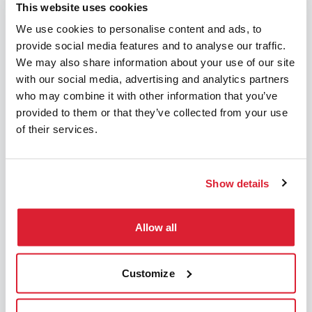
This website uses cookies
We use cookies to personalise content and ads, to
provide social media features and to analyse our traffic.
We may also share information about your use of our site
Keep in mind that your
with our social media, advertising and analytics partners
who may combine it with other information that you’ve
(future) housekeeper may
provided to them or that they’ve collected from your use
not be permitted to do
of their services.
everything.
Green flags
Show details
Green flags
How to pay with Service
Allow all
vouchers?
Customize
You can order your service vouchers through
Sodexo/Pluxee.
DaHome subscription