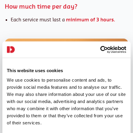
How much time per day?
Each service must last a
minimum of 3 hours.
This website uses cookies
We use cookies to personalise content and ads, to
provide social media features and to analyse our traffic.
We may also share information about your use of our site
with our social media, advertising and analytics partners
who may combine it with other information that you’ve
provided to them or that they’ve collected from your use
of their services.