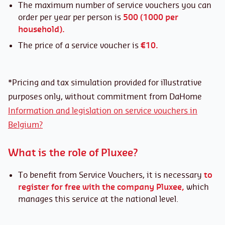
The maximum number of service vouchers you can
order per year per person is
500 (1000 per
household).
The price of a service voucher is
€10.
*Pricing and tax simulation provided for illustrative
purposes only, without commitment from DaHome
Information and legislation on service vouchers in
Belgium?
What is the role of Pluxee?
To benefit from Service Vouchers, it is necessary
to
register for free
with the company Pluxee,
which
manages this service at the national level.