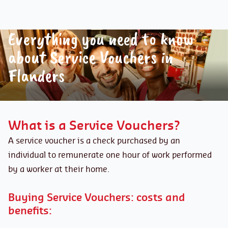
Everything you need to know
about Service Vouchers in
Flanders
What is a Service Vouchers?
A service voucher is a check purchased by an
individual to remunerate one hour of work performed
by a worker at their home.
Buying Service Vouchers: costs and
benefits: