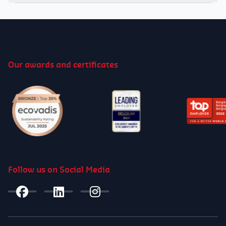
Video
Player
00:00
01:25
Our awards and certificates
00:00
01:25
Follow us on Social Media