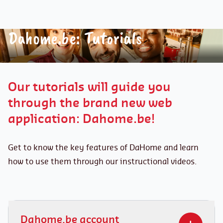
Dahome.be: Tutorials
Our tutorials will guide you
through the brand new web
application: Dahome.be!
Get to know the key features of DaHome and learn
how to use them through our instructional videos.
Dahome.be account