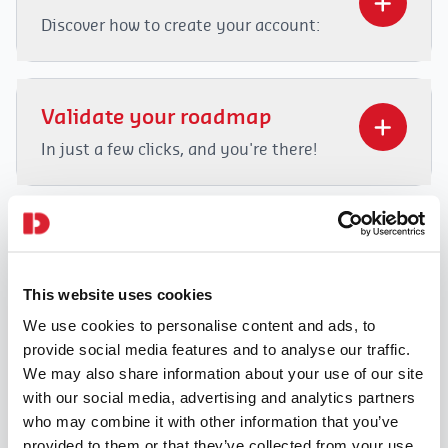
Discover how to create your account:
Video
Player
Validate your roadmap
In just a few clicks, and you're there!
Video
Player
Check your schedule
Thanks to Dahome.be, you can view
This website uses cookies
your schedule and routes to your
00:00
02:14
clients.
We use cookies to personalise content and ads, to
provide social media features and to analyse our traffic.
Video
00:00
01:25
We may also share information about your use of our site
Player
with our social media, advertising and analytics partners
Report your absence
who may combine it with other information that you’ve
Unexpectedly absent? Or going on
provided to them or that they’ve collected from your use